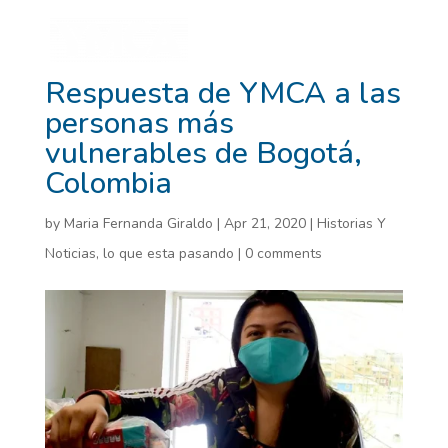
Respuesta de YMCA a las
personas más
vulnerables de Bogotá,
Colombia
by
Maria Fernanda Giraldo
|
Apr 21, 2020
|
Historias Y
Noticias
,
lo que esta pasando
|
0 comments