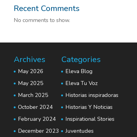
Recent Comments
No comments to show.
Archives
Categories
May 2026
Eleva Blog
May 2025
Eleva Tu Voz
March 2025
Historias inspiradoras
October 2024
Historias Y Noticias
February 2024
Inspirational Stories
December 2023
Juventudes