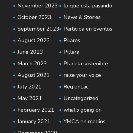
November 2023
lo que esta pasando
October 2023
News & Stories
September 2023
Participa en Eventos
August 2023
Pilares
June 2023
Pillars
March 2023
Planeta sostenible
August 2021
raise your voice
July 2021
RegionLac
May 2021
Uncategorized
February 2021
what's going on
January 2021
YMCA en medios