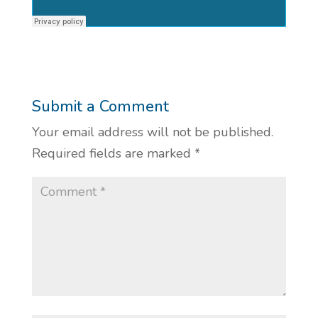
Submit a Comment
Your email address will not be published.
Required fields are marked
*