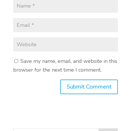
Save my name, email, and website in this
browser for the next time I comment.