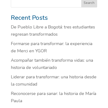
Search
Recent Posts
De Pueblo Libre a Bogotá: tres estudiantes
regresan transformados
Formarse para transformar: la experiencia
de Merci en YGOR
Acompañar también transforma vidas: una
historia de voluntariado
Liderar para transformar: una historia desde
la comunidad
Reconocerse para sanar: la historia de María
Paula