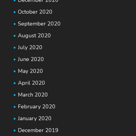
December 2020
October 2020
September 2020
August 2020
July 2020
June 2020
May 2020
April 2020
March 2020
February 2020
January 2020
December 2019