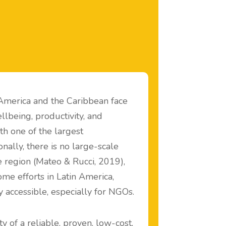
 America and the Caribbean face
llbeing, productivity, and
ith one of the largest
nally, there is no large-scale
region (Mateo & Rucci, 2019),
ome efforts in Latin America,
y accessible, especially for NGOs.
y of a reliable, proven, low-cost,