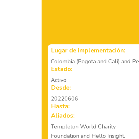
Lugar de implementación:
Colombia (Bogota and Cali) and P
Estado:
Activo
Desde:
20220606
Hasta:
Aliados:
Templeton World Charity
Foundation and Hello Insight.