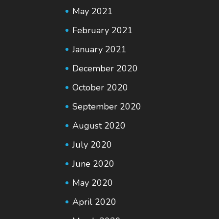
May 2021
February 2021
January 2021
December 2020
October 2020
September 2020
August 2020
July 2020
June 2020
May 2020
April 2020