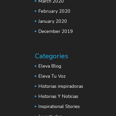
March 2020
February 2020
January 2020
December 2019
Categories
Eleva Blog
Eleva Tu Voz
Historias inspiradoras
Historias Y Noticias
Inspirational Stories