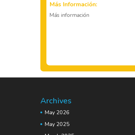
Más Información:
Más información
Archives
May 2026
May 2025