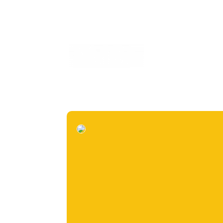
Home
2025 Annu
informe prueba
i
Inspirational Stories
Planeta sostenible