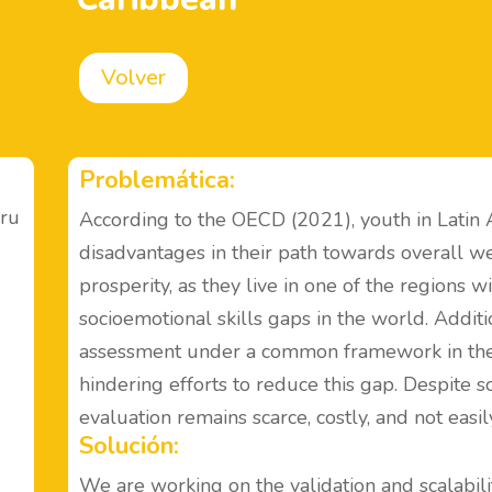
Volver
Problemática:
eru
According to the OECD (2021), youth in Latin
disadvantages in their path towards overall we
prosperity, as they live in one of the regions w
socioemotional skills gaps in the world. Additio
assessment under a common framework in the 
hindering efforts to reduce this gap. Despite s
evaluation remains scarce, costly, and not easil
Solución:
We are working on the validation and scalabilit