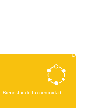
tos)
Informe 2024-2025
Informe Pau
istorias inspiradoras
Historias Y Noticias
ipa en Eventos
Pilares
Pillars
on
YMCA en medios
Bienestar de la comunidad