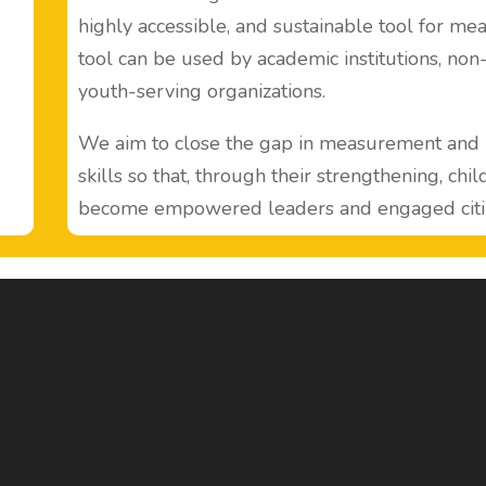
highly accessible, and sustainable tool for mea
tool can be used by academic institutions, no
youth-serving organizations.
We aim to close the gap in measurement and l
skills so that, through their strengthening, chi
become empowered leaders and engaged citi