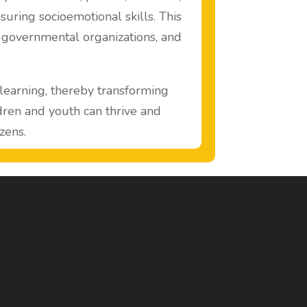
suring socioemotional skills. This
n-governmental organizations, and
earning, thereby transforming
ldren and youth can thrive and
zens.