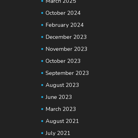
March 2025
October 2024
February 2024
December 2023
November 2023
October 2023
September 2023
August 2023
June 2023
March 2023
August 2021
July 2021