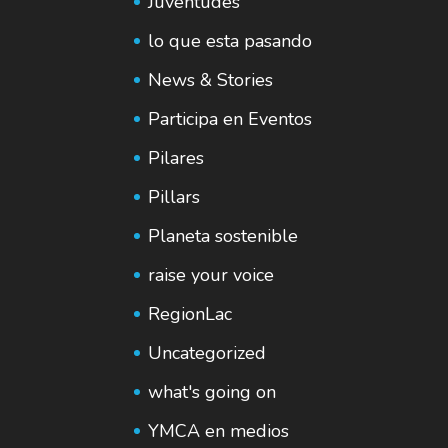
Juventudes
lo que esta pasando
News & Stories
Participa en Eventos
Pilares
Pillars
Planeta sostenible
raise your voice
RegionLac
Uncategorized
what's going on
YMCA en medios