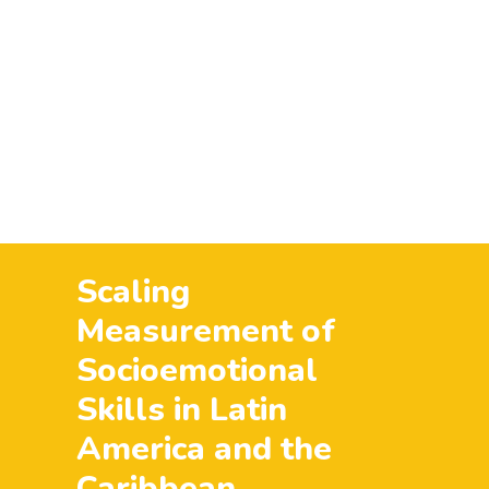
al Report
Aviso de Privacidad – Participantes (programas y proyec
nforme Rake
Terminos de uso
Eleva Blog
Eleva Tu Voz
H
Juventudes
lo que esta pasando
News & Stories
Partic
raise your voice
RegionLac
Uncategorized
what's going 
Scaling
Measurement of
Socioemotional
Skills in Latin
America and the
Caribbean